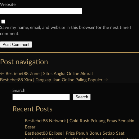
Website
Save my name, email, and website in this browser for the next time I
comment.
Post navigation
←
Bestiebet88 Zone | Situs Angka Online Akurat
Bestiebet88 Xtra | Tangkap Ikan Online Paling Populer
→
Search
Search
Recent Posts
Bestiebet88 Network | Gold Rush Peluang Emas Semakin
Besar
Bestiebet88 Eclipse | Prize Penuh Bonus Setiap Saat