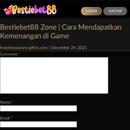
LOGIN
DAFTAR
Categories:
Demo Slot Pragmatic Play
|
Comments
Bestiebet88 Zone | Cara Mendapatkan
Leave a Reply
Kemenangan di Game
Your email address will not be published.
Required fields are marked
*
hotelrestaurant-giffon.com
|
December 29, 2025
Comment
*
Name
*
Email
*