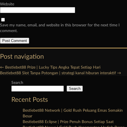
Website
Save my name, email, and website in this browser for the next time I
comment.
Post navigation
←
Bestiebet88 Prize | Lucky Tips Angka Tepat Setiap Hari
Bestiebet88 Slot Tanpa Potongan | strategi kanal hiburan interaktif
→
Search
Search
Recent Posts
Bestiebet88 Network | Gold Rush Peluang Emas Semakin
Besar
Bestiebet88 Eclipse | Prize Penuh Bonus Setiap Saat