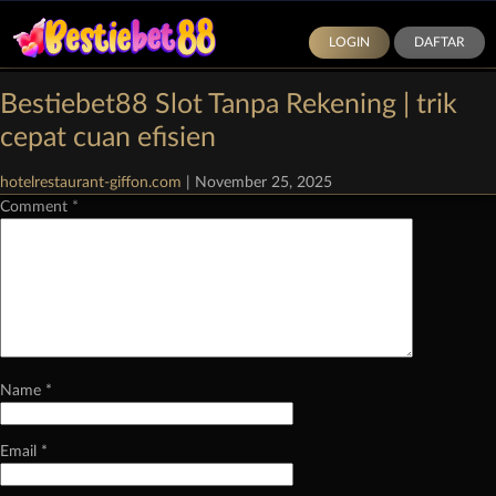
LOGIN
DAFTAR
Categories:
Demo Slot Pragmatic Play
|
Comments
Bestiebet88 Slot Tanpa Rekening | trik
Leave a Reply
cepat cuan efisien
Your email address will not be published.
Required fields are marked
*
hotelrestaurant-giffon.com
|
November 25, 2025
Comment
*
Name
*
Email
*