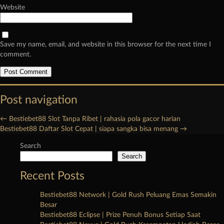
Website
Save my name, email, and website in this browser for the next time I
comment.
Post navigation
←
Bestiebet88 Slot Tanpa Ribet | rahasia pola gacor harian
Bestiebet88 Daftar Slot Cepat | siapa sangka bisa menang
→
Search
Search
Recent Posts
Bestiebet88 Network | Gold Rush Peluang Emas Semakin
Besar
Bestiebet88 Eclipse | Prize Penuh Bonus Setiap Saat