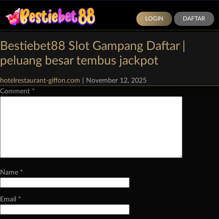
LOGIN
DAFTAR
Categories:
Demo Slot Pragmatic Play
|
Comments
Bestiebet88 Slot Gampang Daftar |
Leave a Reply
peluang besar tembus jackpot
Your email address will not be published.
Required fields are marked
*
hotelrestaurant-giffon.com
|
November 12, 2025
Comment
*
Name
*
Email
*