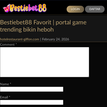
LOGIN
DAFTAR
Categories:
Demo Slot Pragmatic Play
|
Comments
Bestiebet88 Favorit | portal game
Leave a Reply
trending bikin heboh
Your email address will not be published.
Required fields are marked
*
hotelrestaurant-giffon.com
|
February 24, 2026
Comment
*
Name
*
Email
*