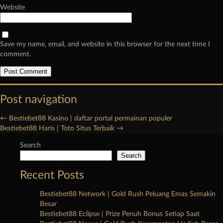
Website
Save my name, email, and website in this browser for the next time I
comment.
Post navigation
←
Bestiebet88 Kasino | daftar portal permainan populer
Bestiebet88 Haris | Toto Situs Terbaik
→
Search
Search
Recent Posts
Bestiebet88 Network | Gold Rush Peluang Emas Semakin
Besar
Bestiebet88 Eclipse | Prize Penuh Bonus Setiap Saat